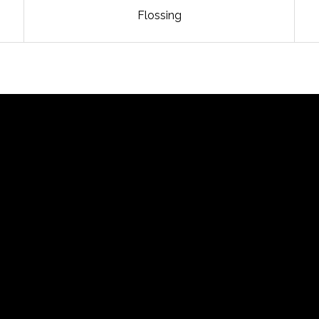
Flossing