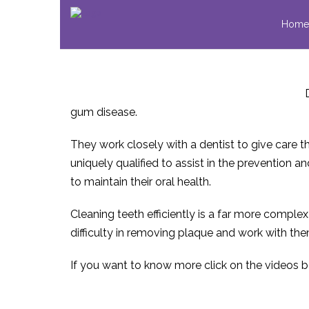
Home
gum disease.
They work closely with a dentist to give care th
uniquely qualified to assist in the prevention
to maintain their oral health.
Cleaning teeth efficiently is a far more comple
difficulty in removing plaque and work with the
If you want to know more click on the videos 