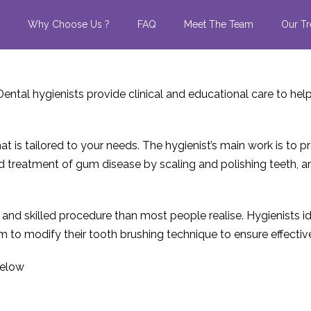
Why Choose Us ?
FAQ
Meet The Team
Our Tr
Dental hygienists provide clinical and educational care to he
at is tailored to your needs. The hygienist’s main work is to pr
 and treatment of gum disease by scaling and polishing teeth,
x and skilled procedure than most people realise. Hygienists 
m to modify their tooth brushing technique to ensure effectiv
below