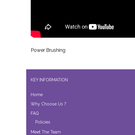
Power Brushing
KEY INFORMATION
Home
Why Choose Us ?
FAQ
Policies
Meet The Team