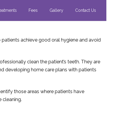
eatments
Fees
Gallery
Contact Us
lp patients achieve good oral hygiene and avoid
ofessionally clean the patient’s teeth. They are
 and developing home care plans with patients
identify those areas where patients have
e cleaning.