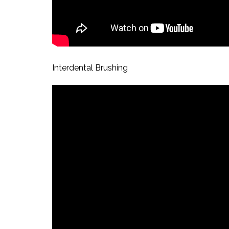
Interdental Brushing