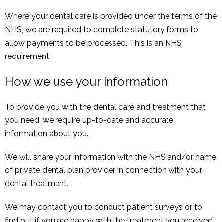
Where your dental care is provided under the terms of the
NHS, we are required to complete statutory forms to
allow payments to be processed. This is an NHS
requirement.
How we use your information
To provide you with the dental care and treatment that
you need, we require up-to-date and accurate
information about you.
We will share your information with the NHS and/or name
of private dental plan provider in connection with your
dental treatment.
We may contact you to conduct patient surveys or to
find out if you are happy with the treatment you received