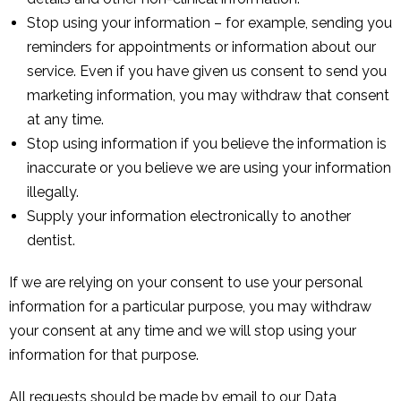
Stop using your information – for example, sending you
reminders for appointments or information about our
service. Even if you have given us consent to send you
marketing information, you may withdraw that consent
at any time.
Stop using information if you believe the information is
inaccurate or you believe we are using your information
illegally.
Supply your information electronically to another
dentist.
If we are relying on your consent to use your personal
information for a particular purpose, you may withdraw
your consent at any time and we will stop using your
information for that purpose.
All requests should be made by email to our Data