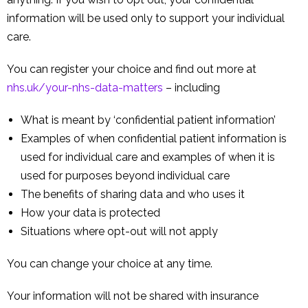
information will be used only to support your individual
care.
You can register your choice and find out more at
nhs.uk/your-nhs-data-matters
– including
What is meant by ‘confidential patient information’
Examples of when confidential patient information is
used for individual care and examples of when it is
used for purposes beyond individual care
The benefits of sharing data and who uses it
How your data is protected
Situations where opt-out will not apply
You can change your choice at any time.
Your information will not be shared with insurance