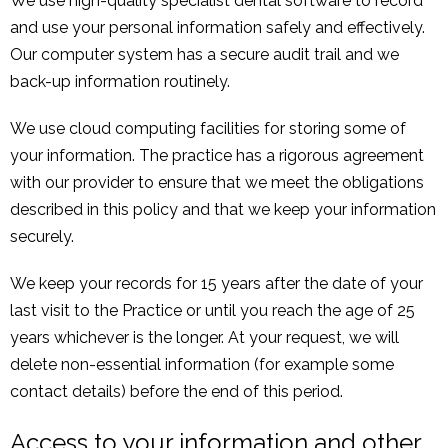
We use high-quality specialist dental software to record
and use your personal information safely and effectively.
Our computer system has a secure audit trail and we
back-up information routinely.
We use cloud computing facilities for storing some of
your information. The practice has a rigorous agreement
with our provider to ensure that we meet the obligations
described in this policy and that we keep your information
securely.
We keep your records for 15 years after the date of your
last visit to the Practice or until you reach the age of 25
years whichever is the longer. At your request, we will
delete non-essential information (for example some
contact details) before the end of this period.
Access to your information and other