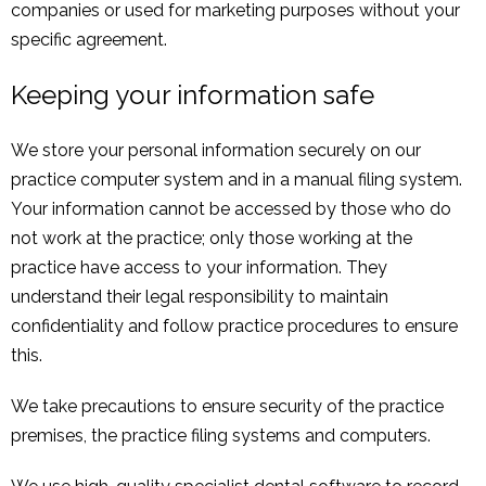
companies or used for marketing purposes without your
specific agreement.
Keeping your information safe
We store your personal information securely on our
practice computer system and in a manual filing system.
Your information cannot be accessed by those who do
not work at the practice; only those working at the
practice have access to your information. They
understand their legal responsibility to maintain
confidentiality and follow practice procedures to ensure
this.
We take precautions to ensure security of the practice
premises, the practice filing systems and computers.