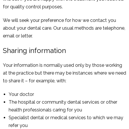
for quality control purposes.
We will seek your preference for how we contact you
about your dental care. Our usual methods are telephone,
email or letter.
Sharing information
Your information is normally used only by those working
at the practice but there may be instances where we need
to share it – for example, with:
Your doctor
The hospital or community dental services or other
health professionals caring for you
Specialist dental or medical services to which we may
refer you