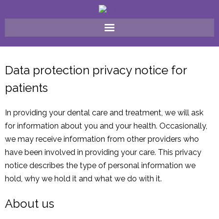
Home
Data protection privacy notice for
Why Choose Us ?
patients
FAQ
In providing your dental care and treatment, we will ask
Meet The Team
for information about you and your health. Occasionally,
we may receive information from other providers who
Our Treatments
have been involved in providing your care. This privacy
notice describes the type of personal information we
Fees
hold, why we hold it and what we do with it.
Gallery
About us