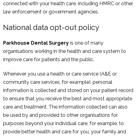
connected with your health care, including HMRC or other
law enforcement or government agencies.
National data opt-out policy
Parkhouse Dental Surgery
is one of many
organisations working in the health and care system to
improve care for patients and the public.
Whenever you use a health or care service (A&E or
community care services, for example), personal
information is collected and stored on your patient record
to ensure that you receive the best and most appropriate
care and treatment. The information collected can also
be used by and provided to other organisations for
purposes beyond your individual care, for example, to
provide better health and care for you, your family and