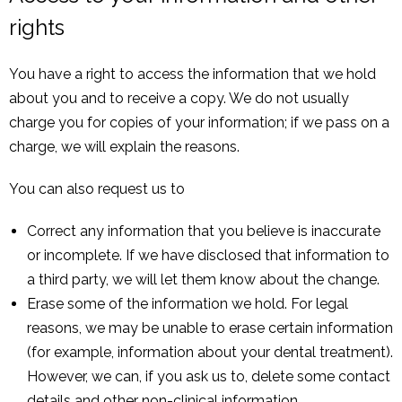
rights
You have a right to access the information that we hold
about you and to receive a copy. We do not usually
charge you for copies of your information; if we pass on a
charge, we will explain the reasons.
You can also request us to
Correct any information that you believe is inaccurate
or incomplete. If we have disclosed that information to
a third party, we will let them know about the change.
Erase some of the information we hold. For legal
reasons, we may be unable to erase certain information
(for example, information about your dental treatment).
However, we can, if you ask us to, delete some contact
details and other non-clinical information.