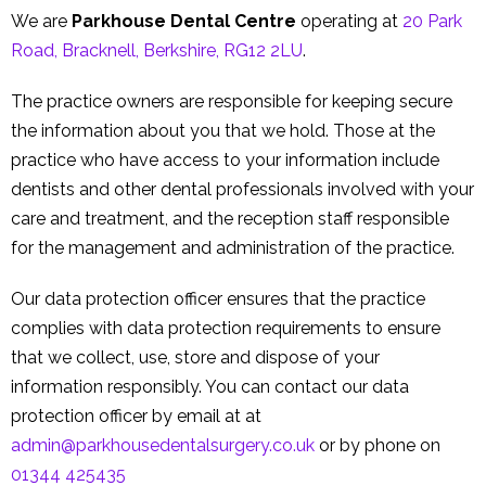
Contact Us
We are
Parkhouse Dental Centre
operating at
20 Park
Road, Bracknell, Berkshire, RG12 2LU
.
The practice owners are responsible for keeping secure
the information about you that we hold. Those at the
practice who have access to your information include
dentists and other dental professionals involved with your
care and treatment, and the reception staff responsible
for the management and administration of the practice.
Our data protection officer ensures that the practice
complies with data protection requirements to ensure
that we collect, use, store and dispose of your
information responsibly. You can contact our data
protection officer by email at at
admin@parkhousedentalsurgery.co.uk
or by phone on
01344 425435