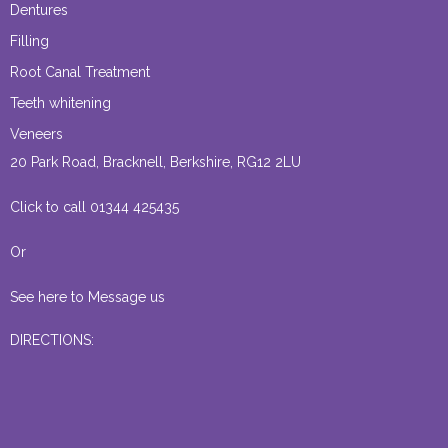
Dentures
Filling
Root Canal Treatment
Teeth whitening
Veneers
20 Park Road, Bracknell, Berkshire, RG12 2LU
Click to call 01344 425435
Or
See here to Message us
DIRECTIONS: