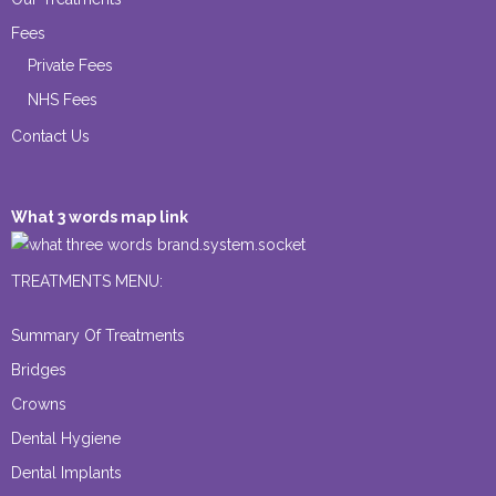
Fees
Private Fees
NHS Fees
Contact Us
What 3 words map link
brand.system.socket
TREATMENTS MENU:
Summary Of Treatments
Bridges
Crowns
Dental Hygiene
Dental Implants