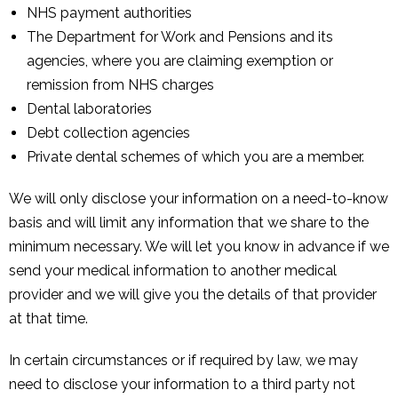
NHS payment authorities
The Department for Work and Pensions and its
agencies, where you are claiming exemption or
remission from NHS charges
Dental laboratories
Debt collection agencies
Private dental schemes of which you are a member.
We will only disclose your information on a need-to-know
basis and will limit any information that we share to the
minimum necessary. We will let you know in advance if we
send your medical information to another medical
provider and we will give you the details of that provider
at that time.
In certain circumstances or if required by law, we may
need to disclose your information to a third party not