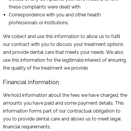
these complaints were dealt with
Correspondence with you and other health
professionals or institutions.
We collect and use this information to allow us to fulfil
our contract with you to discuss your treatment options
and provide dental care that meets your needs. We also
use this information for the legitimate interest of ensuring
the quality of the treatment we provide.
Financial information
We hold information about the fees we have charged, the
amounts you have paid and some payment details. This
information forms part of our contractual obligation to
you to provide dental care and allows us to meet legal
financial requirements.