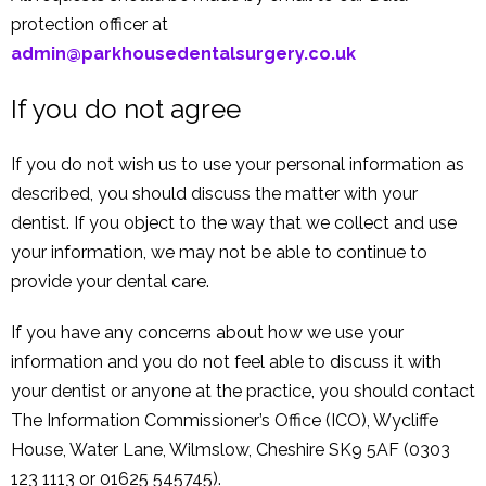
protection officer at
admin@parkhousedentalsurgery.co.uk
If you do not agree
If you do not wish us to use your personal information as
described, you should discuss the matter with your
dentist. If you object to the way that we collect and use
your information, we may not be able to continue to
provide your dental care.
If you have any concerns about how we use your
information and you do not feel able to discuss it with
your dentist or anyone at the practice, you should contact
The Information Commissioner’s Office (ICO), Wycliffe
House, Water Lane, Wilmslow, Cheshire SK9 5AF (0303
123 1113 or 01625 545745).