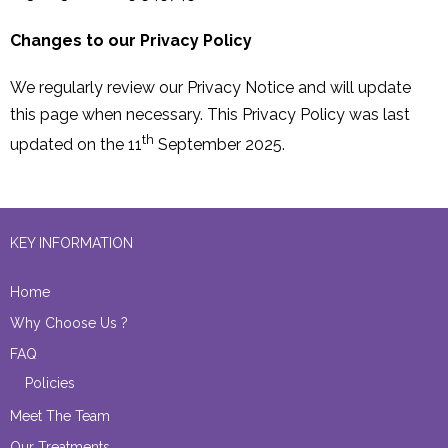
Changes to our Privacy Policy
We regularly review our Privacy Notice and will update
this page when necessary. This Privacy Policy was last
th
updated on the 11
September 2025.
KEY INFORMATION
Home
Why Choose Us ?
FAQ
Policies
Meet The Team
Our Treatments