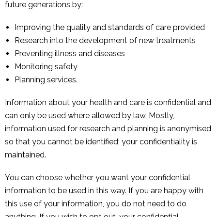
future generations by:
Improving the quality and standards of care provided
Research into the development of new treatments
Preventing illness and diseases
Monitoring safety
Planning services.
Information about your health and care is confidential and
can only be used where allowed by law. Mostly,
information used for research and planning is anonymised
so that you cannot be identified; your confidentiality is
maintained.
You can choose whether you want your confidential
information to be used in this way. If you are happy with
this use of your information, you do not need to do
anything. If you wish to opt out, your confidential