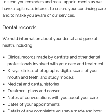
to send you reminders and recall appointments as we
have a legitimate interest to ensure your continuing care
and to make you aware of our services.
Dental records
We hold information about your dental and general
health, including
Clinical records made by dentists and other dental
professionals involved with your care and treatment
X-rays, clinical photographs, digital scans of your
mouth and teeth, and study models
Medical and dental histories
Treatment plans and consent
Notes of conversations with you about your care
Dates of your appointments
Details of any complaints you have made and how