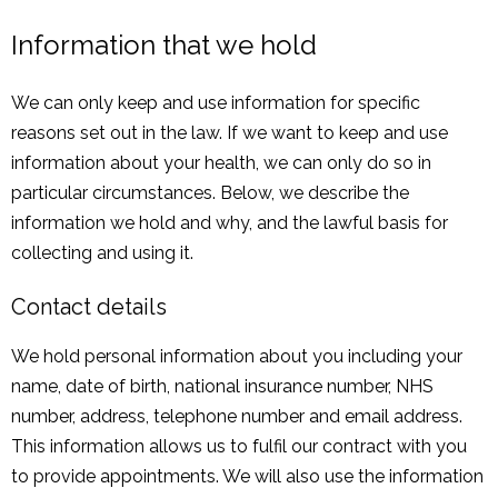
Information that we hold
We can only keep and use information for specific
reasons set out in the law. If we want to keep and use
information about your health, we can only do so in
particular circumstances. Below, we describe the
information we hold and why, and the lawful basis for
collecting and using it.
Contact details
We hold personal information about you including your
name, date of birth, national insurance number, NHS
number, address, telephone number and email address.
This information allows us to fulfil our contract with you
to provide appointments. We will also use the information